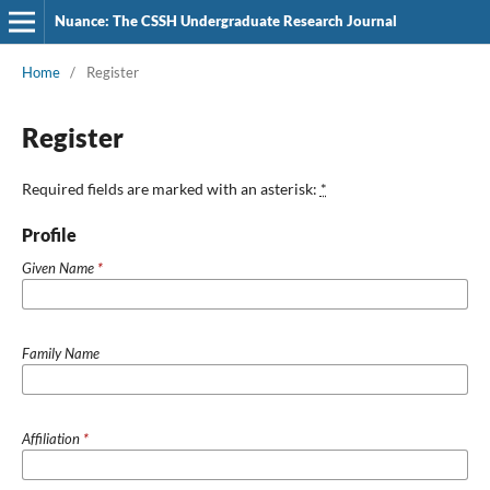
Nuance: The CSSH Undergraduate Research Journal
Home
/
Register
Register
Required fields are marked with an asterisk:
*
Profile
Given Name
*
Family Name
Affiliation
*