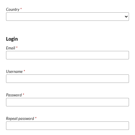
Country
*
Login
Email
*
Username
*
Password
*
Repeat password
*