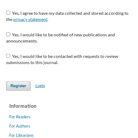
Yes, I agree to have my data collected and stored according to
the
privacy statement
.
Yes, I would like to be notified of new publications and
announcements.
Yes, I would like to be contacted with requests to review
submissions to this journal.
Login
Register
Information
For Readers
For Authors
For Librarians