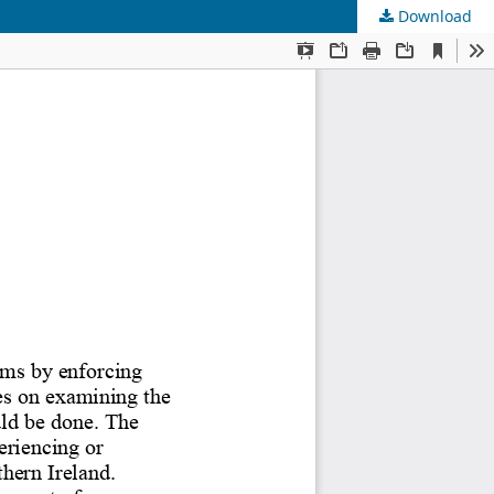
Download