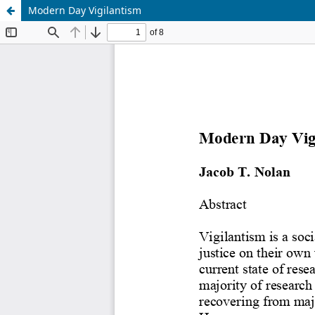
Modern Day Vigilantism