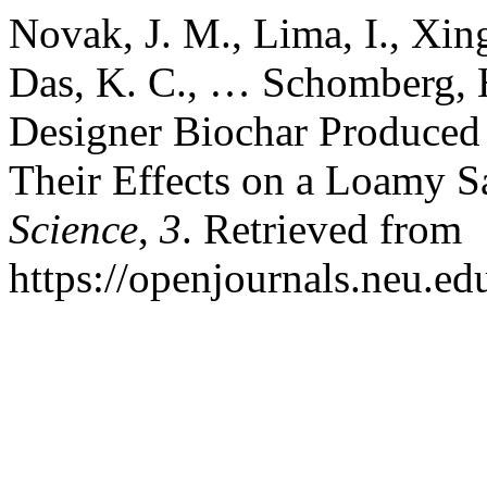
Novak, J. M., Lima, I., Xing
Das, K. C., … Schomberg, H
Designer Biochar Produced 
Their Effects on a Loamy 
Science
,
3
. Retrieved from
https://openjournals.neu.edu